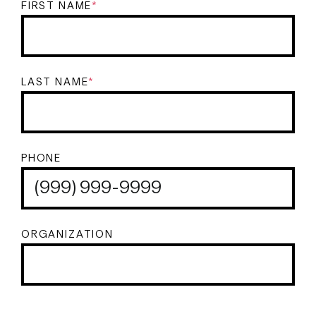
FIRST NAME
*
LAST NAME
*
PHONE
ORGANIZATION