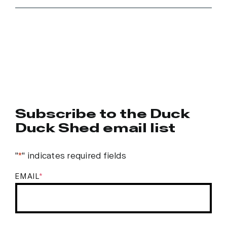
Subscribe to the Duck
Duck Shed email list
"
*
" indicates required fields
EMAIL
*