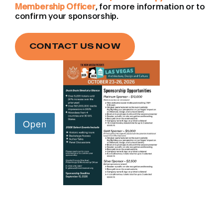
Membership Officer
, for more information or to
confirm your sponsorship.
CONTACT US NOW