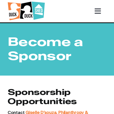
Skip
to
Tog
content
Nav
2026 TICKETS
Become a
Become a Sponsor
Sponsor
Video Highlights
Gallery
Sponsorship
Opportunities
Contact
Giselle D’souza, Philanthropy &