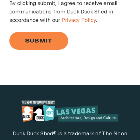
By clicking submit, I agree to receive email
communications from Duck Duck Shed in
accordance with our
Privacy Policy
.
SUBMIT
Duck Duck Shed® is a trademark of The Neon