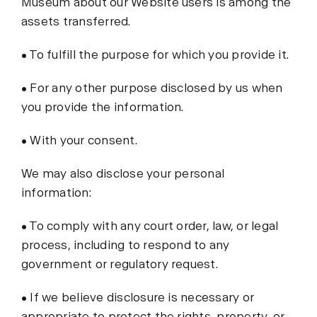
Museum about our Website users is among the
assets transferred.
• To fulfill the purpose for which you provide it.
• For any other purpose disclosed by us when
you provide the information.
• With your consent.
We may also disclose your personal
information:
• To comply with any court order, law, or legal
process, including to respond to any
government or regulatory request.
• If we believe disclosure is necessary or
appropriate to protect the rights, property, or