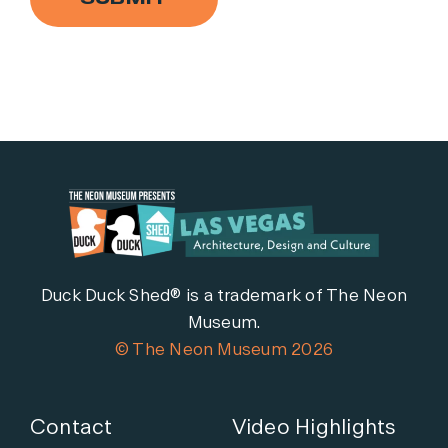
Duck Duck Shed® is a trademark of The Neon
Museum.
© The Neon Museum 2026
Contact
Video Highlights