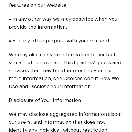
features on our Website.
• In any other way we may describe when you
provide the information.
• For any other purpose with your consent.
We may also use your information to contact
you about our own and third-parties’ goods and
services that may be of interest to you. For
more information, see Choices About How We
Use and Disclose Your Information.
Disclosure of Your Information
We may disclose aggregated information about
our users, and information that does not
identify any individual, without restriction.