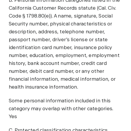
B. Personal information categories listed in the
California Customer Records statute (Cal. Civ.
Code § 1798.80(e)). A name, signature, Social
Security number, physical characteristics or
description, address, telephone number,
passport number, driver’s license or state
identification card number, insurance policy
number, education, employment, employment
history, bank account number, credit card
number, debit card number, or any other
financial information, medical information, or
health insurance information.
Some personal information included in this
category may overlap with other categories.
Yes
C. Protected classification characteristics