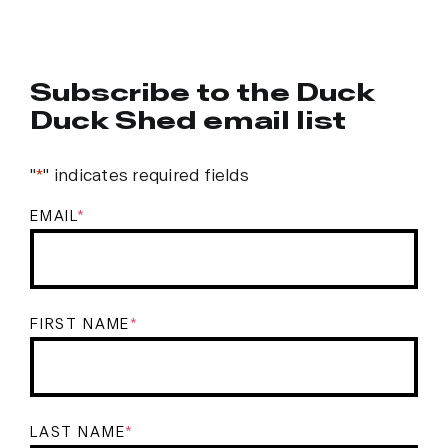
Subscribe to the Duck
Duck Shed email list
"
*
" indicates required fields
EMAIL
*
FIRST NAME
*
LAST NAME
*