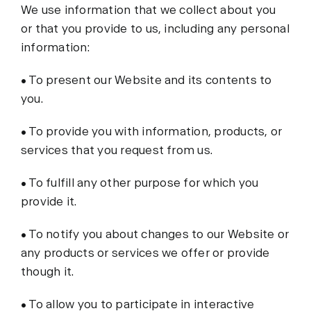
We use information that we collect about you
or that you provide to us, including any personal
information:
• To present our Website and its contents to
you.
• To provide you with information, products, or
services that you request from us.
• To fulfill any other purpose for which you
provide it.
• To notify you about changes to our Website or
any products or services we offer or provide
though it.
• To allow you to participate in interactive