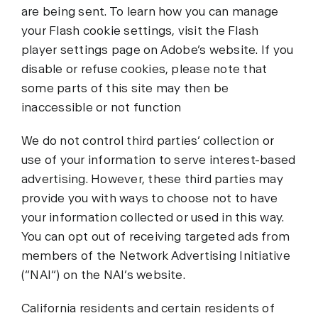
are being sent. To learn how you can manage
your Flash cookie settings, visit the Flash
player settings page on Adobe’s website. If you
disable or refuse cookies, please note that
some parts of this site may then be
inaccessible or not function
We do not control third parties’ collection or
use of your information to serve interest-based
advertising. However, these third parties may
provide you with ways to choose not to have
your information collected or used in this way.
You can opt out of receiving targeted ads from
members of the Network Advertising Initiative
(“NAI“) on the NAI’s website.
California residents and certain residents of