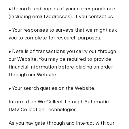
• Records and copies of your correspondence
(including email addresses), if you contact us.
• Your responses to surveys that we might ask
you to complete for research purposes.
• Details of transactions you carry out through
our Website. You may be required to provide
financial information before placing an order
through our Website.
• Your search queries on the Website.
Information We Collect Through Automatic
Data Collection Technologies
As you navigate through and interact with our