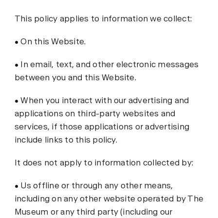
This policy applies to information we collect:
• On this Website.
• In email, text, and other electronic messages
between you and this Website.
• When you interact with our advertising and
applications on third-party websites and
services, if those applications or advertising
include links to this policy.
It does not apply to information collected by:
• Us offline or through any other means,
including on any other website operated by The
Museum or any third party (including our