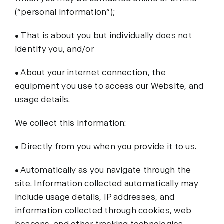
(“personal information“);
• That is about you but individually does not
identify you, and/or
• About your internet connection, the
equipment you use to access our Website, and
usage details.
We collect this information:
• Directly from you when you provide it to us.
• Automatically as you navigate through the
site. Information collected automatically may
include usage details, IP addresses, and
information collected through cookies, web