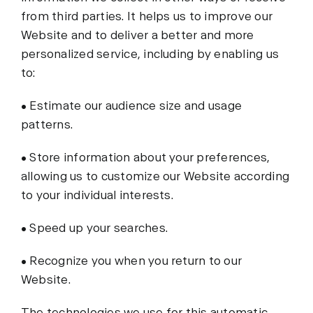
from third parties. It helps us to improve our
Website and to deliver a better and more
personalized service, including by enabling us
to:
• Estimate our audience size and usage
patterns.
• Store information about your preferences,
allowing us to customize our Website according
to your individual interests.
• Speed up your searches.
• Recognize you when you return to our
Website.
The technologies we use for this automatic