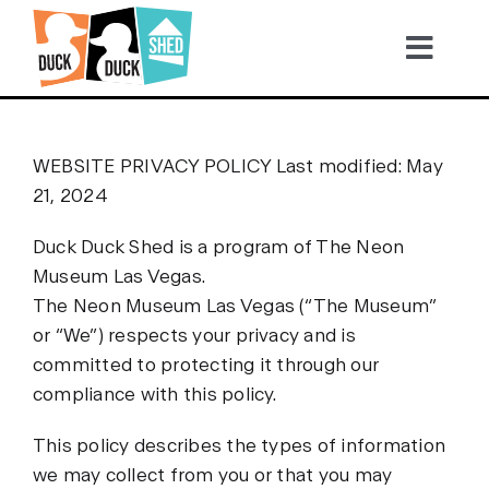
Skip
to
Tog
content
Nav
2026 TICKETS
WEBSITE PRIVACY POLICY Last modified: May
21, 2024
Become a Sponsor
Duck Duck Shed is a program of The Neon
Video Highlights
Museum Las Vegas.
The Neon Museum Las Vegas (“The Museum”
or “We”) respects your privacy and is
Gallery
committed to protecting it through our
compliance with this policy.
This policy describes the types of information
we may collect from you or that you may