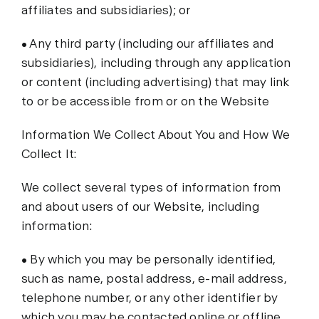
affiliates and subsidiaries); or
• Any third party (including our affiliates and
subsidiaries), including through any application
or content (including advertising) that may link
to or be accessible from or on the Website
Information We Collect About You and How We
Collect It:
We collect several types of information from
and about users of our Website, including
information:
• By which you may be personally identified,
such as name, postal address, e-mail address,
telephone number, or any other identifier by
which you may be contacted online or offline