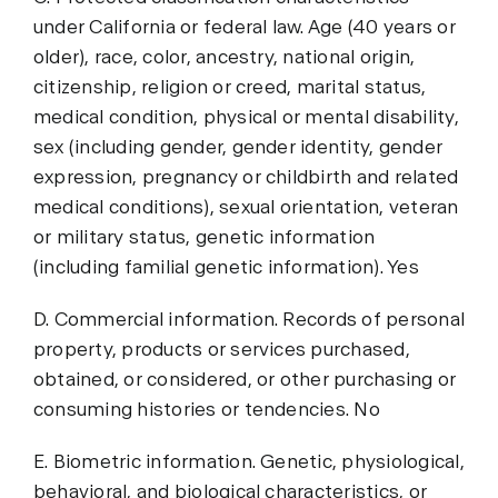
under California or federal law. Age (40 years or
older), race, color, ancestry, national origin,
citizenship, religion or creed, marital status,
medical condition, physical or mental disability,
sex (including gender, gender identity, gender
expression, pregnancy or childbirth and related
medical conditions), sexual orientation, veteran
or military status, genetic information
(including familial genetic information). Yes
D. Commercial information. Records of personal
property, products or services purchased,
obtained, or considered, or other purchasing or
consuming histories or tendencies. No
E. Biometric information. Genetic, physiological,
behavioral, and biological characteristics, or