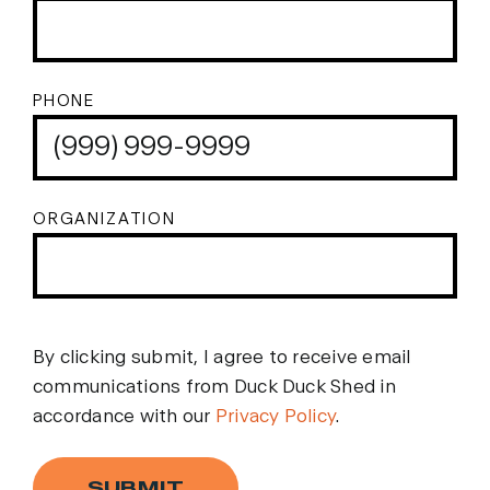
PHONE
ORGANIZATION
By clicking submit, I agree to receive email
communications from Duck Duck Shed in
accordance with our
Privacy Policy
.
SUBMIT