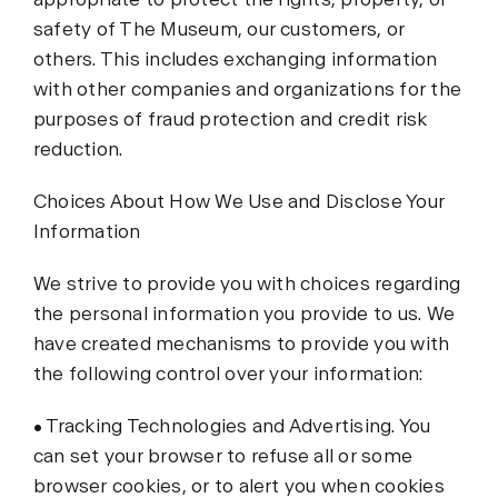
safety of The Museum, our customers, or
others. This includes exchanging information
with other companies and organizations for the
purposes of fraud protection and credit risk
reduction.
Choices About How We Use and Disclose Your
Information
We strive to provide you with choices regarding
the personal information you provide to us. We
have created mechanisms to provide you with
the following control over your information:
• Tracking Technologies and Advertising. You
can set your browser to refuse all or some
browser cookies, or to alert you when cookies