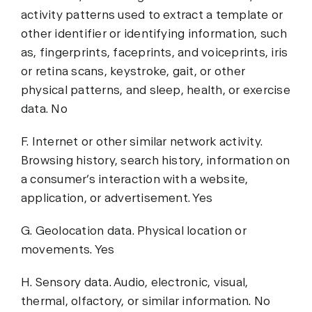
activity patterns used to extract a template or
other identifier or identifying information, such
as, fingerprints, faceprints, and voiceprints, iris
or retina scans, keystroke, gait, or other
physical patterns, and sleep, health, or exercise
data. No
F. Internet or other similar network activity.
Browsing history, search history, information on
a consumer’s interaction with a website,
application, or advertisement. Yes
G. Geolocation data. Physical location or
movements. Yes
H. Sensory data. Audio, electronic, visual,
thermal, olfactory, or similar information. No