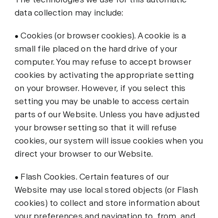
data collection may include:
• Cookies (or browser cookies). A cookie is a
small file placed on the hard drive of your
computer. You may refuse to accept browser
cookies by activating the appropriate setting
on your browser. However, if you select this
setting you may be unable to access certain
parts of our Website. Unless you have adjusted
your browser setting so that it will refuse
cookies, our system will issue cookies when you
direct your browser to our Website.
• Flash Cookies. Certain features of our
Website may use local stored objects (or Flash
cookies) to collect and store information about
your preferences and navigation to, from, and