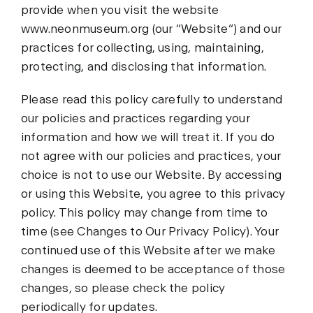
provide when you visit the website
www.neonmuseum.org (our “Website“) and our
practices for collecting, using, maintaining,
protecting, and disclosing that information.
Please read this policy carefully to understand
our policies and practices regarding your
information and how we will treat it. If you do
not agree with our policies and practices, your
choice is not to use our Website. By accessing
or using this Website, you agree to this privacy
policy. This policy may change from time to
time (see Changes to Our Privacy Policy). Your
continued use of this Website after we make
changes is deemed to be acceptance of those
changes, so please check the policy
periodically for updates.