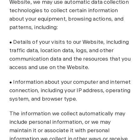
Website, we may use automatic data collection
technologies to collect certain information
about your equipment, browsing actions, and
patterns, including:
• Details of your visits to our Website, including
traffic data, location data, logs, and other
communication data and the resources that you
access and use on the Website.
• Information about your computer and internet
connection, including your IP address, operating
system, and browser type.
The information we collect automatically may
include personal information, or we may
maintain it or associate it with personal
information we collect in other ways or receive