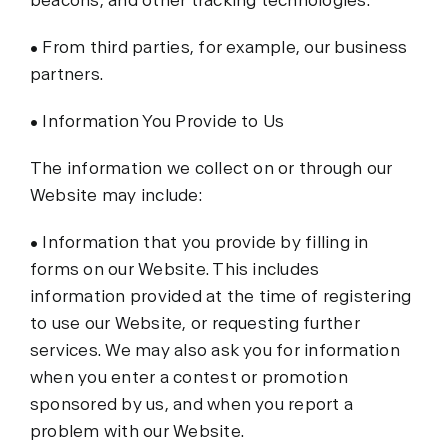
beacons, and other tracking technologies.
• From third parties, for example, our business
partners.
• Information You Provide to Us
The information we collect on or through our
Website may include:
• Information that you provide by filling in
forms on our Website. This includes
information provided at the time of registering
to use our Website, or requesting further
services. We may also ask you for information
when you enter a contest or promotion
sponsored by us, and when you report a
problem with our Website.