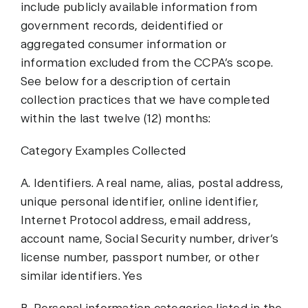
include publicly available information from
government records, deidentified or
aggregated consumer information or
information excluded from the CCPA’s scope.
See below for a description of certain
collection practices that we have completed
within the last twelve (12) months:
Category Examples Collected
A. Identifiers. A real name, alias, postal address,
unique personal identifier, online identifier,
Internet Protocol address, email address,
account name, Social Security number, driver’s
license number, passport number, or other
similar identifiers. Yes