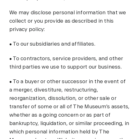
We may disclose personal information that we
collect or you provide as described in this
privacy policy:
• To our subsidiaries and affiliates.
• To contractors, service providers, and other
third parties we use to support our business.
• To a buyer or other successor in the event of
a merger, divestiture, restructuring,
reorganization, dissolution, or other sale or
transfer of some or all of The Museum’s assets,
whether as a going concern or as part of
bankruptcy, liquidation, or similar proceeding, in
which personal information held by The