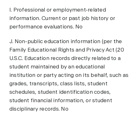
I. Professional or employment-related
information. Current or past job history or
performance evaluations. No
J. Non-public education information (per the
Family Educational Rights and Privacy Act (20
U.S.C. Education records directly related to a
student maintained by an educational
institution or party acting on its behalf, such as
grades, transcripts, class lists, student
schedules, student identification codes,
student financial information, or student
disciplinary records. No