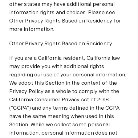
other states may have additional personal
information rights and choices. Please see
Other Privacy Rights Based on Residency for
more information.
Other Privacy Rights Based on Residency
If you are a California resident, California law
may provide you with additional rights
regarding our use of your personal information.
We adopt this Section in the context of the
Privacy Policy as a whole to comply with the
California Consumer Privacy Act of 2018
(“CCPA”) and any terms defined in the CCPA
have the same meaning when used in this
Section. While we collect some personal
information, personal information does not