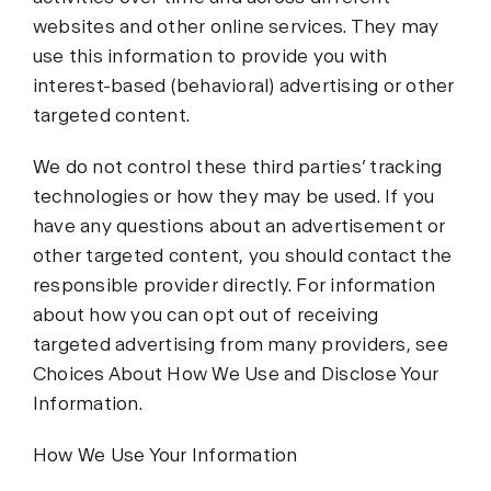
websites and other online services. They may
use this information to provide you with
interest-based (behavioral) advertising or other
targeted content.
We do not control these third parties’ tracking
technologies or how they may be used. If you
have any questions about an advertisement or
other targeted content, you should contact the
responsible provider directly. For information
about how you can opt out of receiving
targeted advertising from many providers, see
Choices About How We Use and Disclose Your
Information.
How We Use Your Information