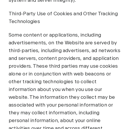
system and server integrity).
Third-Party Use of Cookies and Other Tracking
Technologies
Some content or applications, including
advertisements, on the Website are served by
third-parties, including advertisers, ad networks
and servers, content providers, and application
providers. These third parties may use cookies
alone or in conjunction with web beacons or
other tracking technologies to collect
information about you when you use our
website. The information they collect may be
associated with your personal information or
they may collect information, including
personal information, about your online
activities over time and across different