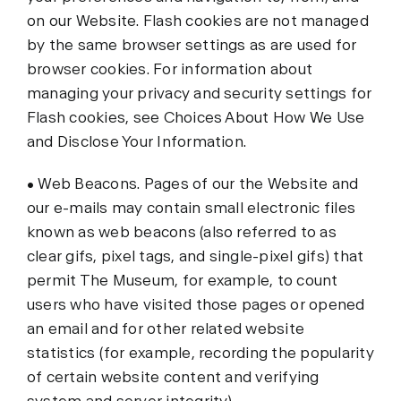
on our Website. Flash cookies are not managed
by the same browser settings as are used for
browser cookies. For information about
managing your privacy and security settings for
Flash cookies, see Choices About How We Use
and Disclose Your Information.
• Web Beacons. Pages of our the Website and
our e-mails may contain small electronic files
known as web beacons (also referred to as
clear gifs, pixel tags, and single-pixel gifs) that
permit The Museum, for example, to count
users who have visited those pages or opened
an email and for other related website
statistics (for example, recording the popularity
of certain website content and verifying