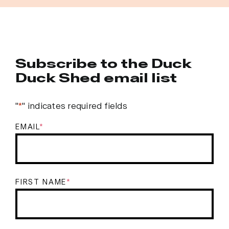
Subscribe to the Duck
Duck Shed email list
"
*
" indicates required fields
EMAIL
*
FIRST NAME
*