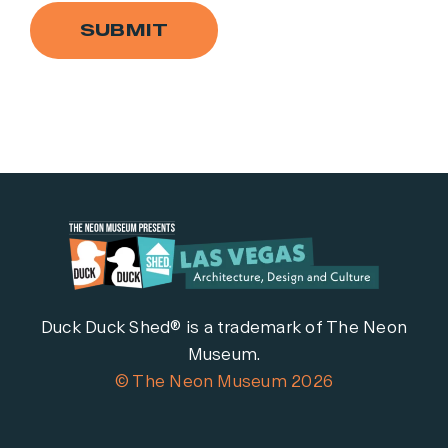
SUBMIT
Duck Duck Shed® is a trademark of The Neon
Museum.
© The Neon Museum 2026