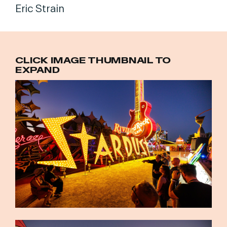
Eric Strain
CLICK IMAGE THUMBNAIL TO
EXPAND