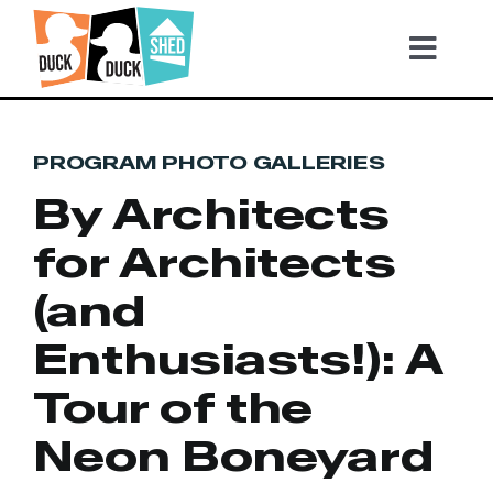
Skip
to
Tog
content
Nav
2026 TICKETS
PROGRAM PHOTO GALLERIES
By Architects
Become a Sponsor
for Architects
Video Highlights
(and
Enthusiasts!): A
Gallery
Tour of the
Neon Boneyard