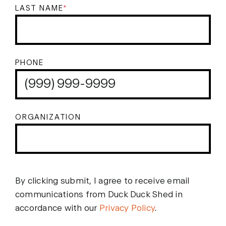
LAST NAME
*
PHONE
ORGANIZATION
By clicking submit, I agree to receive email
communications from Duck Duck Shed in
accordance with our
Privacy Policy
.