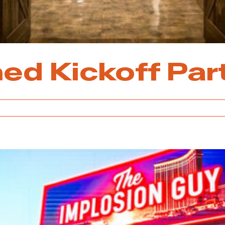
ed Kickoff Par