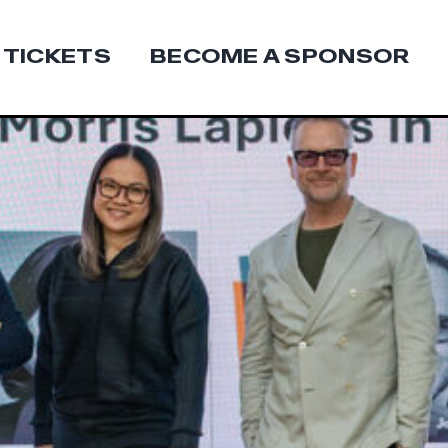
 TICKETS
BECOME A SPONSOR