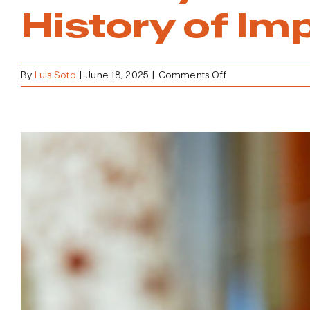
History of Im
on
By
Luis Soto
|
June 18, 2025
|
Comments Off
The
City
that
Blows
Up
to
Build
Up
–
The
History
of
Implosion
in
Las