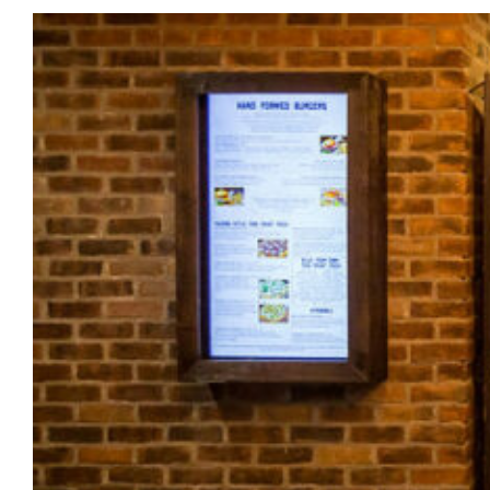
Morris
Lapidus
in
Las
Vegas