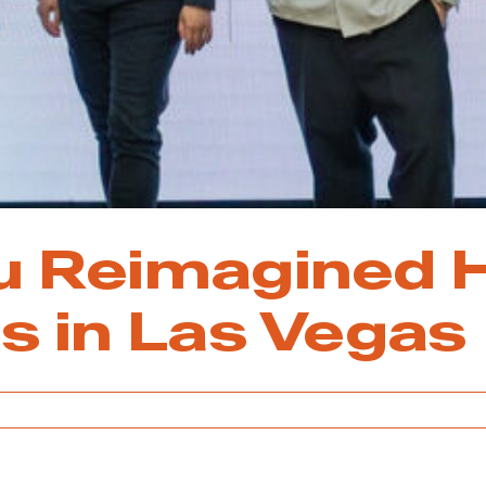
u Reimagined 
s in Las Vegas