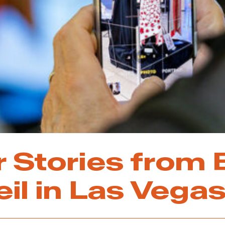
r Stories from
eil in Las Vega