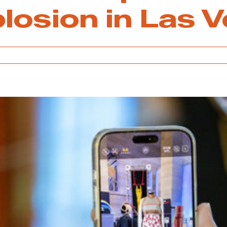
plosion in Las 