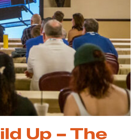
ild Up – The