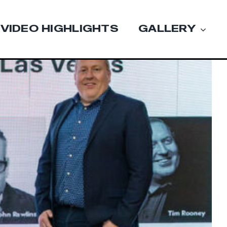
VIDEO HIGHLIGHTS
GALLERY