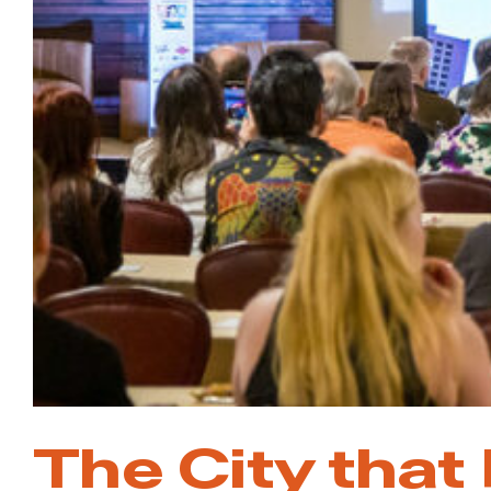
The City that