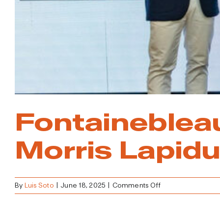
Fontaineblea
Morris Lapidu
on
By
Luis Soto
|
June 18, 2025
|
Comments Off
Fontainebleau
Reimagined
Honoring