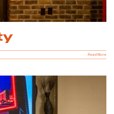
ty
Read More