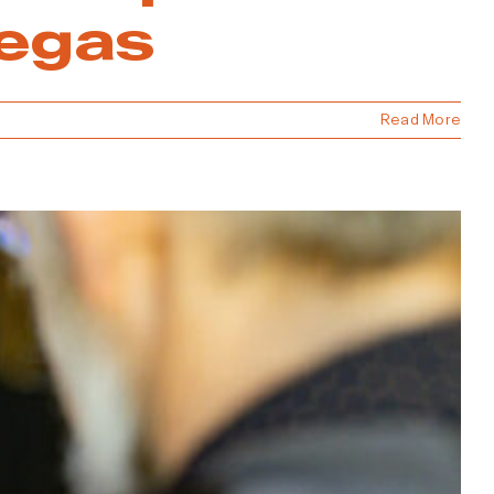
Vegas
Read More