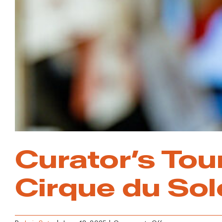
Vegas
Curator’s Tou
Cirque du Sol