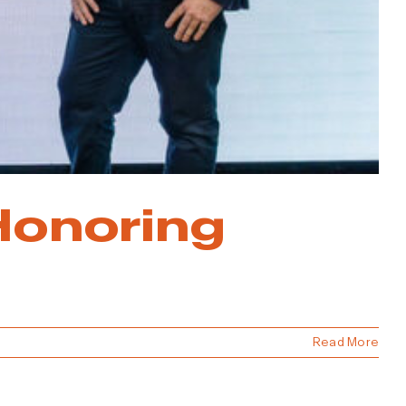
Honoring
Read More