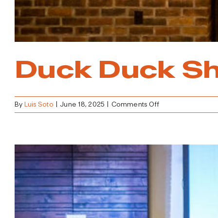
Duck Duck Sh
on
By
Luis Soto
|
June 18, 2025
|
Comments Off
Duck
Duck
Shed
Kickoff
Party