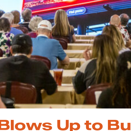
 Blows Up to Bu