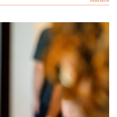
Read More