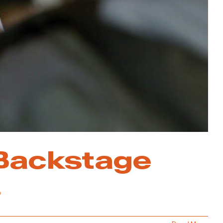
 Backstage
s