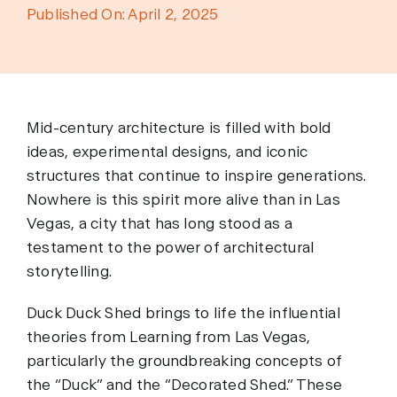
Published On: April 2, 2025
Mid-century architecture is filled with bold
ideas, experimental designs, and iconic
structures that continue to inspire generations.
Nowhere is this spirit more alive than in Las
Vegas, a city that has long stood as a
testament to the power of architectural
storytelling.
Duck Duck Shed brings to life the influential
theories from Learning from Las Vegas,
particularly the groundbreaking concepts of
the “Duck” and the “Decorated Shed.” These