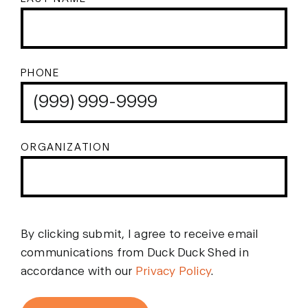
PHONE
ORGANIZATION
By clicking submit, I agree to receive email
communications from Duck Duck Shed in
accordance with our
Privacy Policy
.