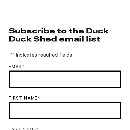
Subscribe to the Duck
Duck Shed email list
"
*
" indicates required fields
EMAIL
*
FIRST NAME
*
LAST NAME
*