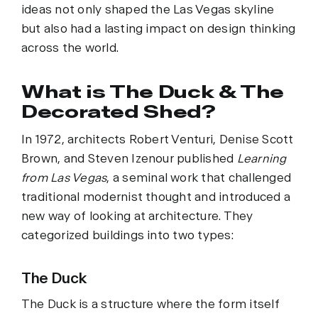
ideas not only shaped the Las Vegas skyline
but also had a lasting impact on design thinking
across the world.
What is The Duck & The
Decorated Shed?
In 1972, architects Robert Venturi, Denise Scott
Brown, and Steven Izenour published
Learning
from Las Vegas
, a seminal work that challenged
traditional modernist thought and introduced a
new way of looking at architecture. They
categorized buildings into two types:
The Duck
The Duck is a structure where the form itself