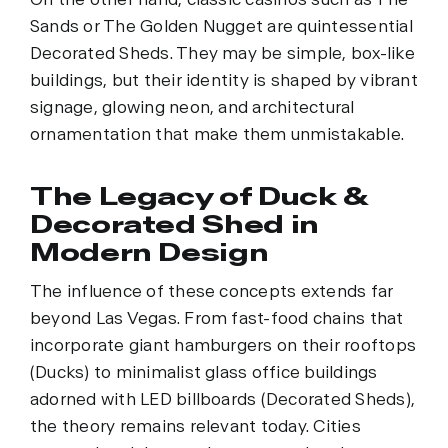
Sands or The Golden Nugget are quintessential
Decorated Sheds. They may be simple, box-like
buildings, but their identity is shaped by vibrant
signage, glowing neon, and architectural
ornamentation that make them unmistakable.
The Legacy of Duck &
Decorated Shed in
Modern Design
The influence of these concepts extends far
beyond Las Vegas. From fast-food chains that
incorporate giant hamburgers on their rooftops
(Ducks) to minimalist glass office buildings
adorned with LED billboards (Decorated Sheds),
the theory remains relevant today. Cities