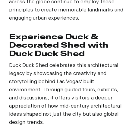
across the globe continue to employ these
principles to create memorable landmarks and
engaging urban experiences.
Experience Duck &
Decorated Shed with
Duck Duck Shed
Duck Duck Shed celebrates this architectural
legacy by showcasing the creativity and
storytelling behind Las Vegas’ built
environment. Through guided tours, exhibits,
and discussions, it offers visitors a deeper
appreciation of how mid-century architectural
ideas shaped not just the city but also global
design trends.