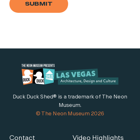
SUBMIT
Duck Duck Shed® is a trademark of The Neon
Museum.
© The Neon Museum 2026
Contact
Video Highlights