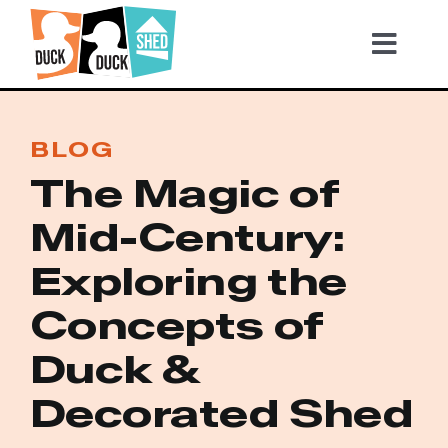
Skip
to
Tog
content
Nav
2026 TICKETS
BLOG
The Magic of
Become a Sponsor
Mid-Century:
Video Highlights
Exploring the
Concepts of
Gallery
Duck &
Decorated Shed