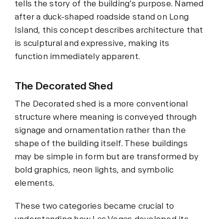
tells the story of the building’s purpose. Named
after a duck-shaped roadside stand on Long
Island, this concept describes architecture that
is sculptural and expressive, making its
function immediately apparent.
The Decorated Shed
The Decorated shed is a more conventional
structure where meaning is conveyed through
signage and ornamentation rather than the
shape of the building itself. These buildings
may be simple in form but are transformed by
bold graphics, neon lights, and symbolic
elements.
These two categories became crucial to