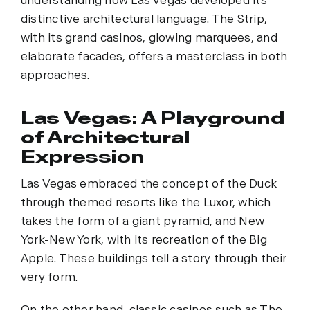
understanding how Las Vegas developed its
distinctive architectural language. The Strip,
with its grand casinos, glowing marquees, and
elaborate facades, offers a masterclass in both
approaches.
Las Vegas: A Playground
of Architectural
Expression
Las Vegas embraced the concept of the Duck
through themed resorts like the Luxor, which
takes the form of a giant pyramid, and New
York-New York, with its recreation of the Big
Apple. These buildings tell a story through their
very form.
On the other hand, classic casinos such as The