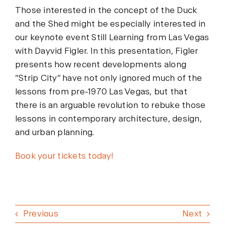
Those interested in the concept of the Duck
and the Shed might be especially interested in
our keynote event Still Learning from Las Vegas
with Dayvid Figler. In this presentation, Figler
presents how recent developments along
“Strip City” have not only ignored much of the
lessons from pre-1970 Las Vegas, but that
there is an arguable revolution to rebuke those
lessons in contemporary architecture, design,
and urban planning.
Book your tickets today!
Previous
Next